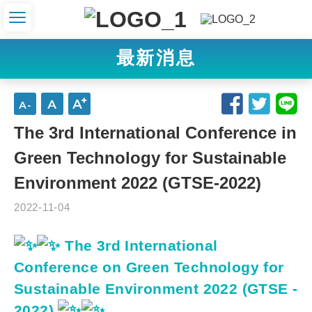
最新消息
The 3rd International Conference in
Green Technology for Sustainable
Environment 2022 (GTSE-2022)
2022-11-04
The 3rd International
Conference on Green Technology for
Sustainable Environment 2022 (GTSE -
2022)