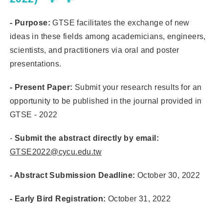
- Purpose:
GTSE facilitates the exchange of new
ideas in these fields among academicians, engineers,
scientists, and practitioners via oral and poster
presentations.
- Present Paper:
Submit your research results for an
opportunity to be published in the journal provided in
GTSE - 2022
-
Submit the abstract directly by email:
GTSE2022@cycu.edu.tw
- Abstract Submission Deadline:
October 30, 2022
- Early Bird Registration:
October 31, 2022