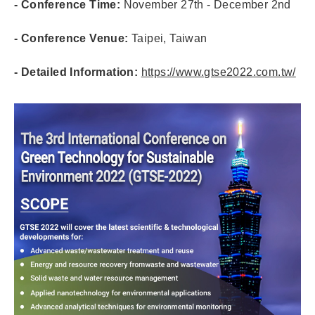
- Conference Time:
November 27th - December 2nd
- Conference Venue:
Taipei, Taiwan
- Detailed Information:
https://www.gtse2022.com.tw/