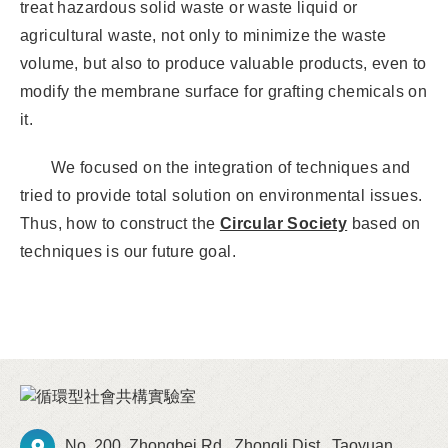
treat hazardous solid waste or waste liquid or
agricultural waste, not only to minimize the waste
volume, but also to produce valuable products, even to
modify the membrane surface for grafting chemicals on
it.
We focused on the integration of techniques and
tried to provide total solution on environmental issues.
Thus, how to construct the
Circular Society
based on
techniques is our future goal.
No. 200, Zhongbei Rd., Zhongli Dist., Taoyuan