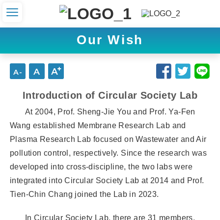
Our Wish
Introduction of Circular Society Lab
At 2004, Prof. Sheng-Jie You and Prof. Ya-Fen
Wang established Membrane Research Lab and
Plasma Research Lab focused on Wastewater and Air
pollution control, respectively. Since the research was
developed into cross-discipline, the two labs were
integrated into Circular Society Lab at 2014 and Prof.
Tien-Chin Chang joined the Lab in 2023.
In Circular Society Lab, there are 31 members,