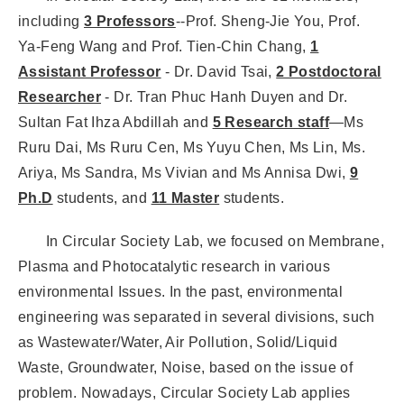
including
3 Professors
--Prof. Sheng-Jie You, Prof.
Ya-Feng Wang and Prof. Tien-Chin Chang,
1
Assistant Professor
- Dr. David Tsai,
2 Postdoctoral
Researcher
- Dr. Tran Phuc Hanh Duyen and Dr.
Sultan Fat Ihza Abdillah and
5 Research staff
—Ms
Ruru Dai, Ms Ruru Cen, Ms Yuyu Chen, Ms Lin, Ms.
Ariya, Ms Sandra, Ms Vivian and Ms Annisa Dwi,
9
Ph.D
students, and
11 Master
students.
In Circular Society Lab, we focused on Membrane,
Plasma and Photocatalytic research in various
environmental Issues. In the past, environmental
engineering was separated in several divisions, such
as Wastewater/Water, Air Pollution, Solid/Liquid
Waste, Groundwater, Noise, based on the issue of
problem. Nowadays, Circular Society Lab applies