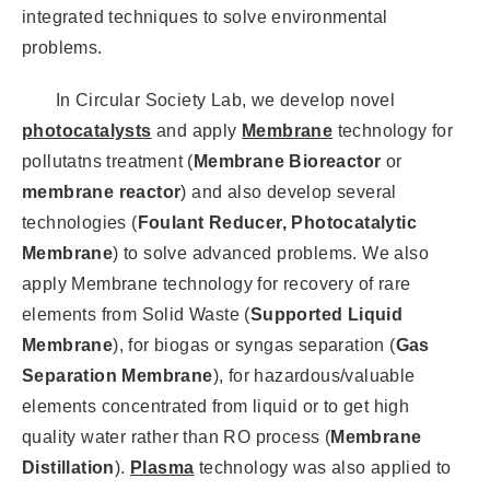
integrated techniques to solve environmental
problems.
In Circular Society Lab, we develop novel
photocatalysts
and apply
Membrane
technology for
pollutatns treatment (
Membrane Bioreactor
or
membrane reactor
) and also develop several
technologies (
Foulant Reducer, Photocatalytic
Membrane
) to solve advanced problems. We also
apply Membrane technology for recovery of rare
elements from Solid Waste (
Supported Liquid
Membrane
), for biogas or syngas separation (
Gas
Separation Membrane
), for hazardous/valuable
elements concentrated from liquid or to get high
quality water rather than RO process (
Membrane
Distillation
).
Plasma
technology was also applied to