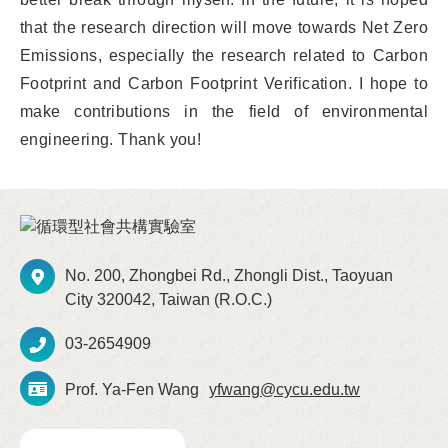
that the research direction will move towards Net Zero
Emissions, especially the research related to Carbon
Footprint and Carbon Footprint Verification. I hope to
make contributions in the field of environmental
engineering. Thank you!
No. 200, Zhongbei Rd., Zhongli Dist., Taoyuan
City 320042, Taiwan (R.O.C.)
03-2654909
Prof. Ya-Fen Wang
yfwang@cycu.edu.tw