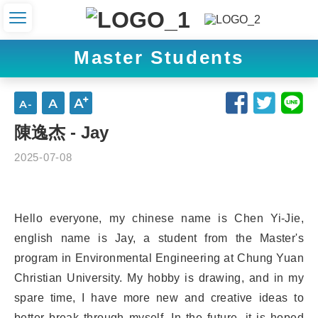
Master Students
陳逸杰 - Jay
2025-07-08
Hello everyone, my chinese name is Chen Yi-Jie,
english name is Jay, a student from the Master's
program in Environmental Engineering at Chung Yuan
Christian University. My hobby is drawing, and in my
spare time, I have more new and creative ideas to
better break through myself. In the future, it is hoped