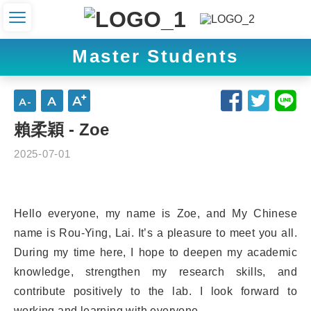
Master Students
賴柔穎 - Zoe
2025-07-01
Hello everyone, my name is Zoe, and My Chinese
name is Rou-Ying, Lai. It’s a pleasure to meet you all.
During my time here, I hope to deepen my academic
knowledge, strengthen my research skills, and
contribute positively to the lab. I look forward to
working and learning with everyone.