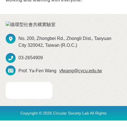
No. 200, Zhongbei Rd., Zhongli Dist., Taoyuan
City 320042, Taiwan (R.O.C.)
03-2654909
Prof. Ya-Fen Wang
yfwang@cycu.edu.tw
Copyright © 2026 Circular Society Lab All Rights