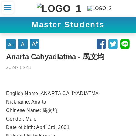
Master Students
Anarta Cahyadiatma - 馬文均
2024-08-28
English Name: ANARTA CAHYADIATMA
Nickname: Anarta
Chinese Name: 馬文均
Gender: Male
Date of birth: April 3rd, 2001
Nationality: Indonesia