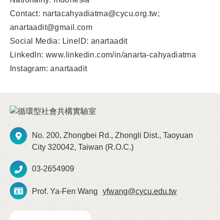
Contact: nartacahyadiatma@cycu.org.tw;
anartaadit@gmail.com
Social Media: LineID: anartaadit
LinkedIn: www.linkedin.com/in/anarta-cahyadiatma
Instagram: anartaadit
No. 200, Zhongbei Rd., Zhongli Dist., Taoyuan
City 320042, Taiwan (R.O.C.)
03-2654909
Prof. Ya-Fen Wang
yfwang@cycu.edu.tw